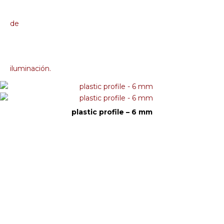
plastic profile – 6 mm