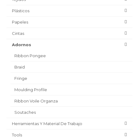
Plásticos
Papeles
Cintas
Adornos
Ribbon Pongee
Braid
Fringe
Moulding Profile
Ribbon Voile Organza
Soutaches
Herramientas Y Material De Trabajo
Tools