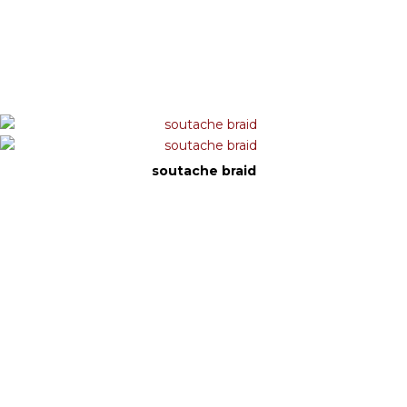
soutache braid