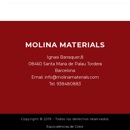
MOLINA MATERIALS
Ignasi Barraquer,8
08460 Santa Maria de Palau Tordera
Barcelona
Email.
info@molinamaterials.com
Tel.
938480883
Copyright © 2019 - Todos los derechos reservados
Equivalencias de Color