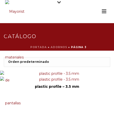
CATÁLOGO
PORTADA
»
ADORNOS
»
PÁGINA 3
plastic profile – 3.5 mm