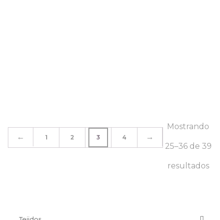
Mostrando
←
→
1
2
3
4
25–36 de 39
resultados
Tejidos