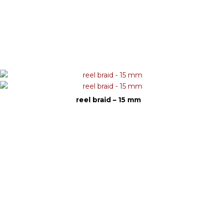
reel braid – 15 mm