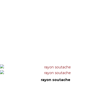
rayon soutache