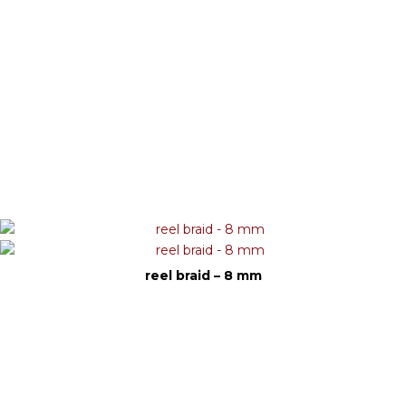
reel braid – 8 mm