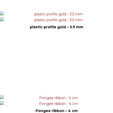
plastic profile gold – 3.5 mm
Pongee ribbon – 4 cm