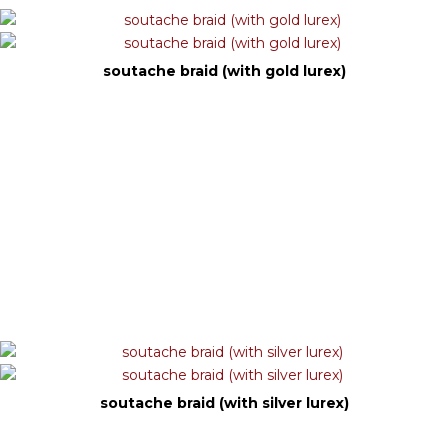
soutache braid (with gold lurex)
soutache braid (with silver lurex)