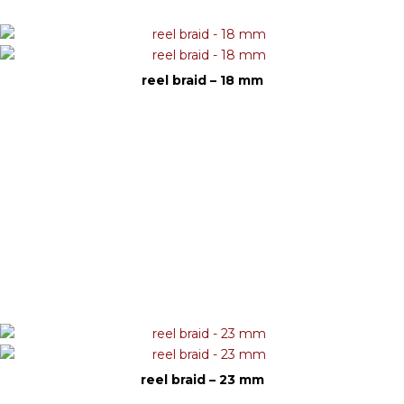
reel braid – 18 mm
reel braid – 23 mm